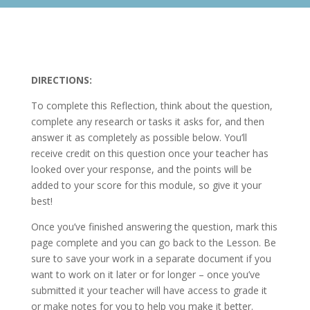
DIRECTIONS:
To complete this Reflection, think about the question,
complete any research or tasks it asks for, and then
answer it as completely as possible below. You’ll
receive credit on this question once your teacher has
looked over your response, and the points will be
added to your score for this module, so give it your
best!
Once you’ve finished answering the question, mark this
page complete and you can go back to the Lesson. Be
sure to save your work in a separate document if you
want to work on it later or for longer – once you’ve
submitted it your teacher will have access to grade it
or make notes for you to help you make it better.