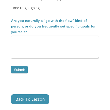
Time to get going!
1.1C
Are you naturally a “go with the flow” kind of
Reflection
person, or do you frequently set specific goals for
3
yourself?
Submit
Back To Lesson