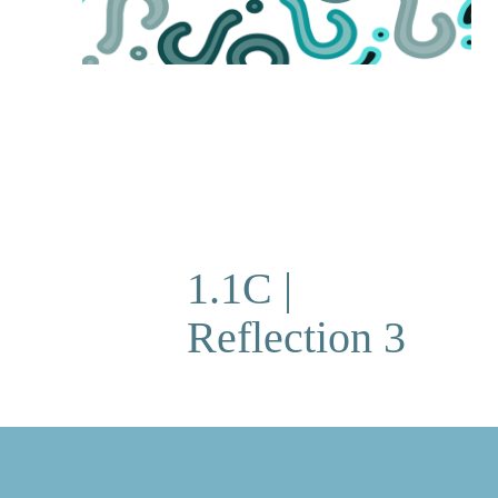
1.1C |
Reflection 3