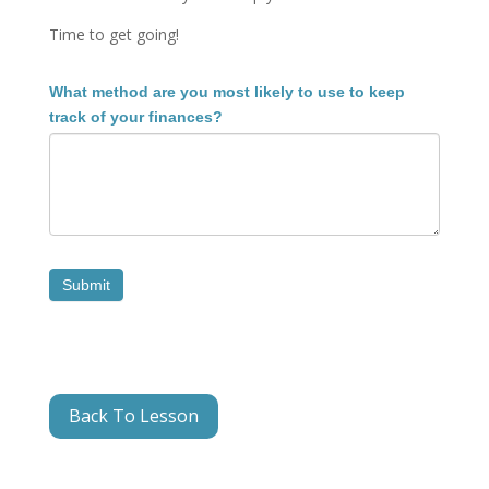
Time to get going!
1.2B
What method are you most likely to use to keep
Reflection
track of your finances?
3
Submit
Back To Lesson