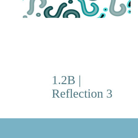
1.2B |
Reflection 3