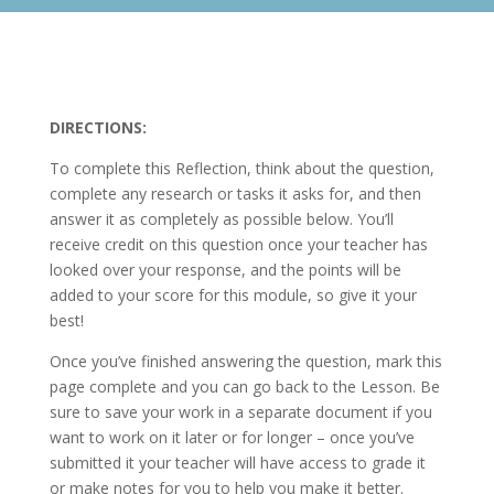
DIRECTIONS:
To complete this Reflection, think about the question,
complete any research or tasks it asks for, and then
answer it as completely as possible below. You’ll
receive credit on this question once your teacher has
looked over your response, and the points will be
added to your score for this module, so give it your
best!
Once you’ve finished answering the question, mark this
page complete and you can go back to the Lesson. Be
sure to save your work in a separate document if you
want to work on it later or for longer – once you’ve
submitted it your teacher will have access to grade it
or make notes for you to help you make it better.