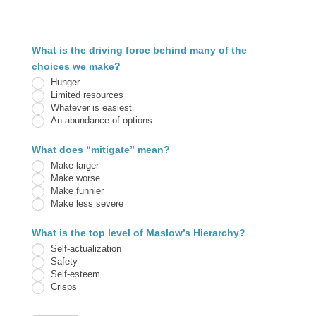
3.1B
What is the driving force behind many of the
Ripples
choices we make?
Hunger
Limited resources
Whatever is easiest
An abundance of options
What does “mitigate” mean?
Make larger
Make worse
Make funnier
Make less severe
What is the top level of Maslow’s Hierarchy?
Self-actualization
Safety
Self-esteem
Crisps