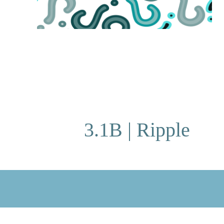
3.1B | Ripple