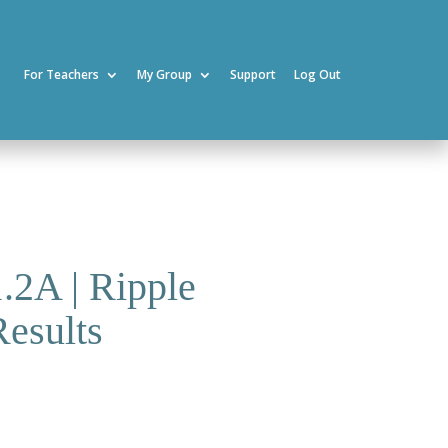
For Teachers
My Group
Support
Log Out
1.2A | Ripple
Results