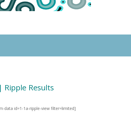
| Ripple Results
rm-data id=1-1a-ripple-view filter=limited]