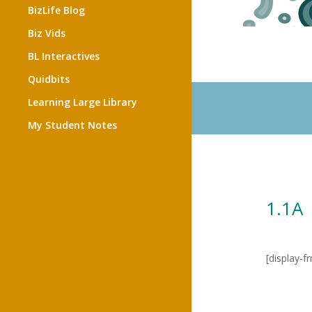
BizLife Blog
Biz Vids
BL Interactives
Quidbits
Learning Large Library
My Student Notes
1.1A 
[display-f