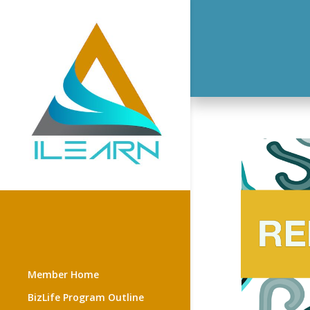
Member Home
BizLife Program Outline