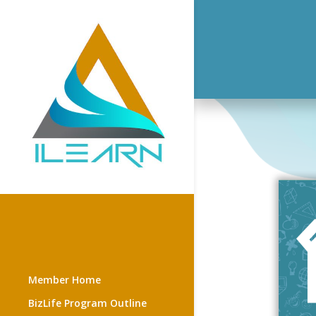
Member Home
BizLife Program Outline