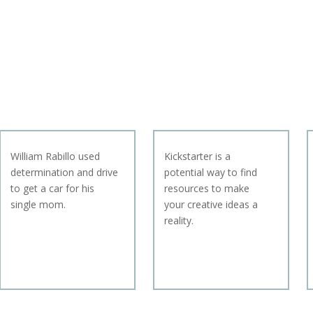
William Rabillo used
Kickstarter is a
determination and drive
potential way to find
to get a car for his
resources to make
single mom.
your creative ideas a
reality.