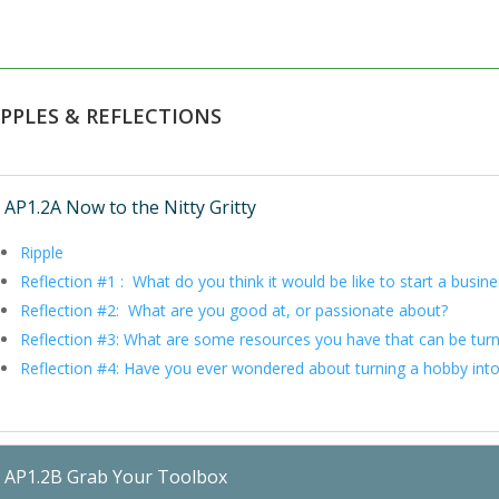
IPPLES & REFLECTIONS
AP1.2A Now to the Nitty Gritty
Ripple
Reflection #1 : What do you think it would be like to start a busin
Reflection #2: What are you good at, or passionate about?
Reflection #3: What are some resources you have that can be tur
Reflection #4: Have you ever wondered about turning a hobby into
AP1.2B Grab Your Toolbox