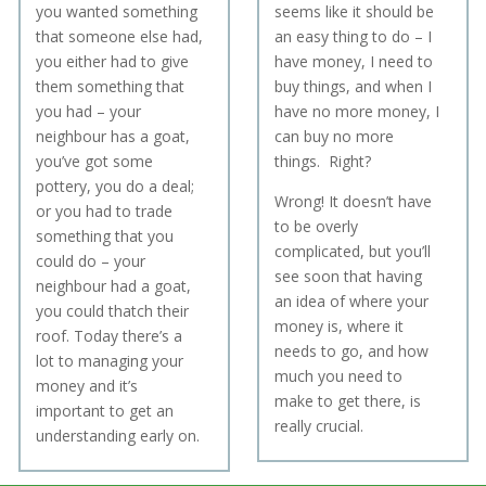
you wanted something
seems like it should be
that someone else had,
an easy thing to do – I
you either had to give
have money, I need to
them something that
buy things, and when I
you had – your
have no more money, I
neighbour has a goat,
can buy no more
you’ve got some
things. Right?
pottery, you do a deal;
W
rong!
It doesn’t have
or you had to trade
to be overly
something that you
complicated, but you’ll
could do – your
see soon that having
neighbour had a goat,
an idea of where your
you could thatch their
money is, where it
roof. Today there’s a
needs to go, and how
lot to managing your
much you need to
money and it’s
make to get there, is
important to get an
really crucial.
understanding early on.