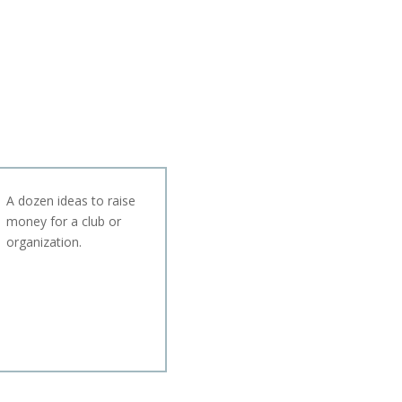
A dozen ideas to raise
money for a club or
organization.