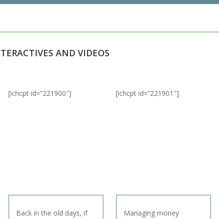
NTERACTIVES AND VIDEOS
[ichcpt id=”221900″]
[ichcpt id=”221901″]
Back in the old days, if
Managing money