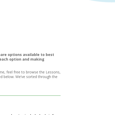
are options available to best
 each option and making
me, feel free to browse the Lessons,
ted below. We’ve sorted through the