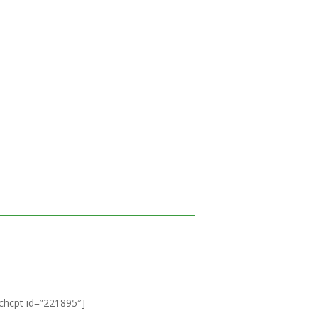
ichcpt id=”221895″]