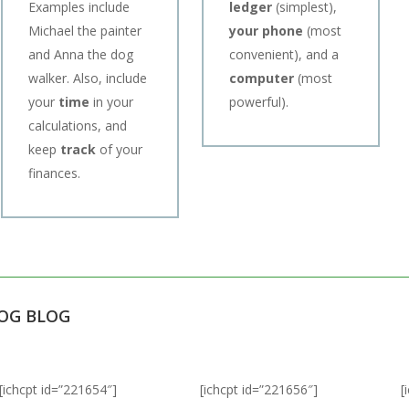
Examples include
ledger
(simplest),
Michael the painter
your phone
(most
and Anna the dog
convenient), and a
walker. Also, include
computer
(most
your
time
in your
powerful).
calculations, and
keep
track
of your
finances.
LOG BLOG
[ichcpt id=”221654″]
[ichcpt id=”221656″]
[