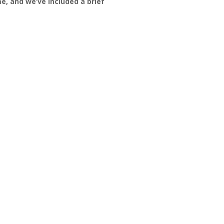
e, and we’ve included a brief