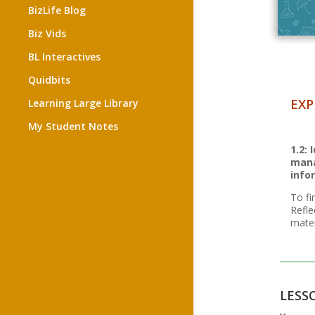
BizLife Blog
Biz Vids
BL Interactives
Quidbits
EXP
Learning Large Library
My Student Notes
1.2:
mana
info
To fi
Refle
mater
LESS