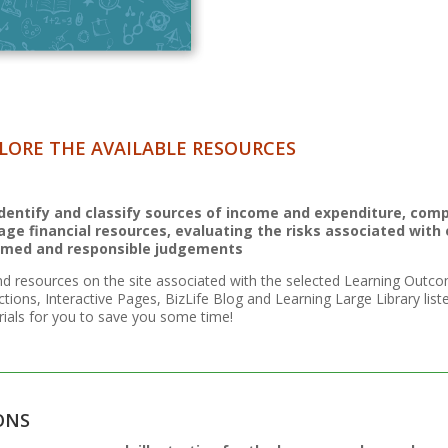
LORE THE AVAILABLE RESOURCES
 Identify and classify sources of income and expenditure, comp
ge financial resources, evaluating the risks associated with
rmed and responsible judgements
nd resources on the site associated with the selected Learning Outco
ctions, Interactive Pages, BizLife Blog and Learning Large Library lis
ials for you to save you some time!
ONS