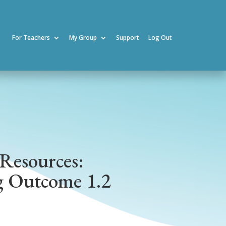
For Teachers
My Group
Support
Log Out
Resources:
g Outcome 1.2