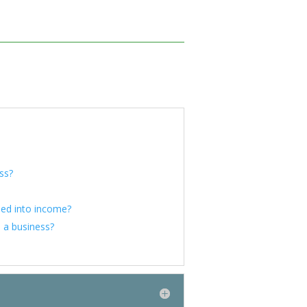
ess?
ned into income?
 a business?