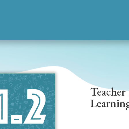
Teacher 
Learnin