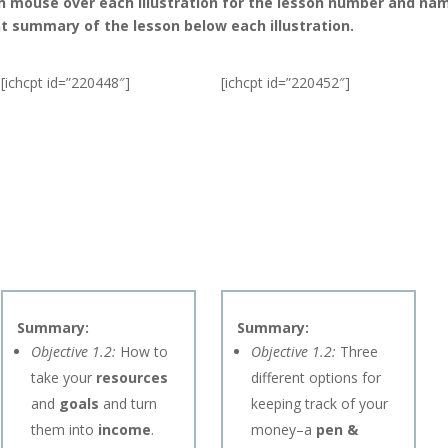
n mouse over each illustration for the lesson number and nam
t summary of the lesson below each illustration.
[ichcpt id=”220448″]
[ichcpt id=”220452″]
Summary:
Summary:
Objective 1.2:
How to
Objective 1.2:
Three
take your
resources
different options for
and
goals
and turn
keeping track of your
them into
income
.
money–a
pen &