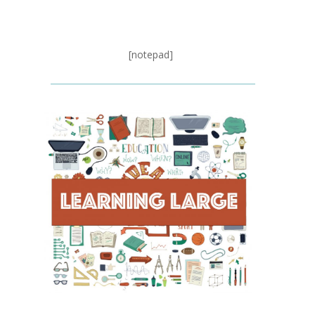
[notepad]