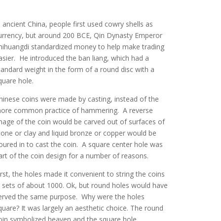
n ancient China, people first used cowry shells as
urrency, but around 200 BCE, Qin Dynasty Emperor
hihuangdi standardized money to help make trading
asier. He introduced the ban liang, which had a
tandard weight in the form of a round disc with a
quare hole.
hinese coins were made by casting, instead of the
ore common practice of hammering. A reverse
mage of the coin would be carved out of surfaces of
tone or clay and liquid bronze or copper would be
oured in to cast the coin. A square center hole was
art of the coin design for a number of reasons.
irst, the holes made it convenient to string the coins
n sets of about 1000. Ok, but round holes would have
erved the same purpose. Why were the holes
quare? It was largely an aesthetic choice. The round
oin symbolized heaven and the square hole,