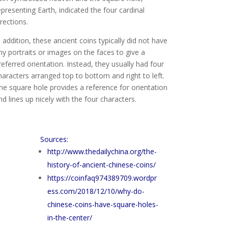
epresenting Earth, indicated the four cardinal
irections.
n addition, these ancient coins typically did not have
ny portraits or images on the faces to give a
referred orientation. Instead, they usually had four
haracters arranged top to bottom and right to left.
he square hole provides a reference for orientation
nd lines up nicely with the four characters.
Sources:
http://www.thedailychina.org/the-
history-of-ancient-chinese-coins/
https://coinfaq974389709.wordpr
ess.com/2018/12/10/why-do-
chinese-coins-have-square-holes-
in-the-center/