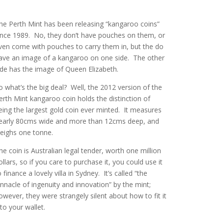
he Perth Mint has been releasing “kangaroo coins”
ince 1989. No, they don’t have pouches on them, or
ven come with pouches to carry them in, but the do
ave an image of a kangaroo on one side. The other
ide has the image of Queen Elizabeth.
o what’s the big deal? Well, the 2012 version of the
erth Mint kangaroo coin holds the distinction of
eing the largest gold coin ever minted. It measures
early 80cms wide and more than 12cms deep, and
eighs one tonne.
he coin is Australian legal tender, worth one million
ollars, so if you care to purchase it, you could use it
o finance a lovely villa in Sydney. It’s called “the
innacle of ingenuity and innovation” by the mint;
owever, they were strangely silent about how to fit it
nto your wallet.