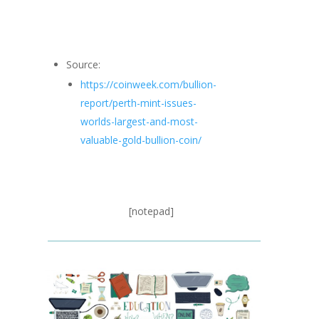
Source:
https://coinweek.com/bullion-
report/perth-mint-issues-
worlds-largest-and-most-
valuable-gold-bullion-coin/
[notepad]