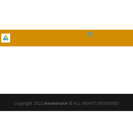
Copyright 2022
Aeonovate
© ALL RIGHTS RESERVED